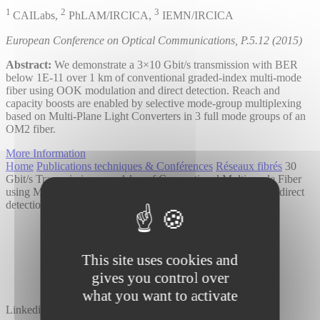
1
2
3
CAILabs,
PhLAM/IRCICA,
IEMN/IRCICA
European Conference on Optical Communications, P.5.12 (2015)
Abstract:
We demonstrate a 3×10 Gbit/s transmission with BER
below 1E-11 over 1 km of conventional graded-index multi-mode
fiber using OOK modulation and direct detection. Reach and
capacity boosts are enabled by selective mode-group multiplexing
based on Multi-Plane Light Converters in 3 full mode groups of an
OM2 fiber.
More Information
Home
Publications techniques & Conférences
Réseaux fibrés
30
Gbit/s Transmission over 1 km of Conventional Multi-mode Fiber
using Mode Group Multiplexing with OOK modulation and direct
detection
This site uses cookies and
gives you control over
what you want to activate
Linkedin
Twitter
YouTube