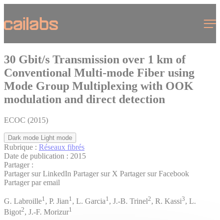
Cookies management panel
Menu
30 Gbit/s Transmission over 1 km of
Conventional Multi-mode Fiber using
Mode Group Multiplexing with OOK
modulation and direct detection
ECOC (2015)
Dark mode
Light mode
Rubrique :
Réseaux fibrés
Date de publication :
2015
Partager :
Partager sur LinkedIn
Partager sur X
Partager sur Facebook
Partager par email
1
1
1
2
3
G. Labroille
, P. Jian
, L. Garcia
, J.-B. Trinel
, R. Kassi
, L.
2
1
Bigot
, J.-F. Morizur