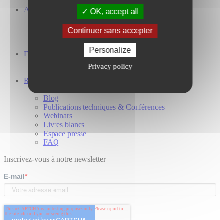
A propos
OK, accept all
Notre entreprise
Nos investisseurs
Continuer sans accepter
Nos engagements
Présence Mondiale
Personalize
Espace carrières
Travailler chez Cailabs
Privacy policy
Nos offres d’emploi
Ressources
Etudes de cas
Blog
Publications techniques & Conférences
Webinars
Livres blancs
Espace presse
FAQ
Inscrivez-vous à notre newsletter
E-mail
*