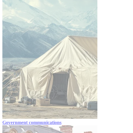
Government communications