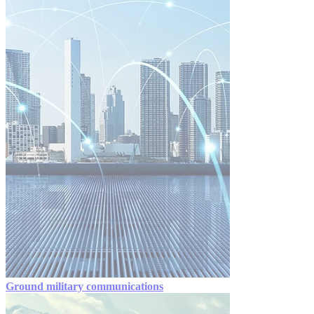
Ground military communications