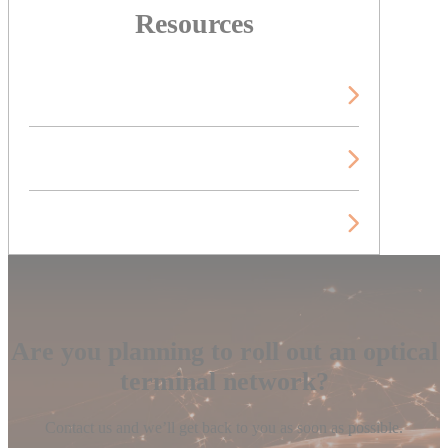
Resources
Technical publications
Videos
Blog
Are you planning to roll out an optical
terminal network?
Contact us and we’ll get back to you as soon as possible.