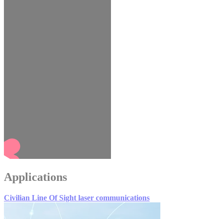
Applications
Civilian Line Of Sight laser communications