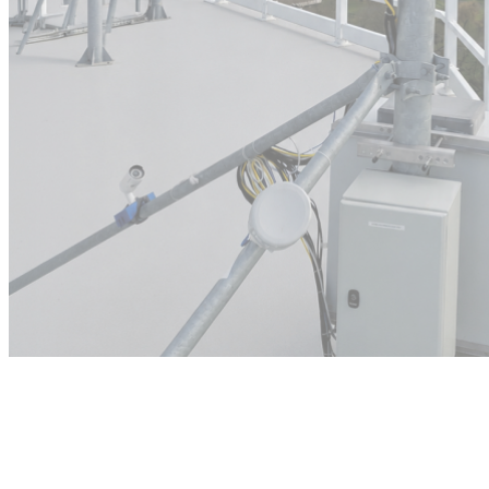
Commercial
deployment