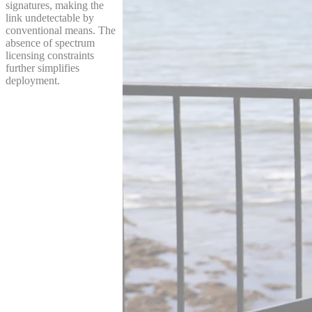
signatures, making the
link undetectable by
conventional means. The
absence of spectrum
licensing constraints
further simplifies
deployment.