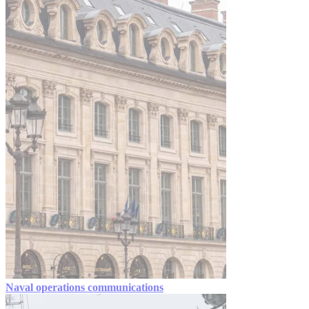
Naval operations communications