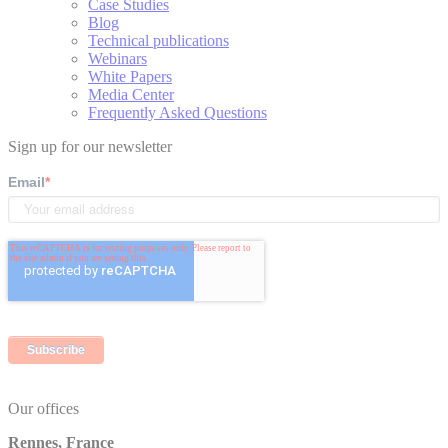
Case Studies
Blog
Technical publications
Webinars
White Papers
Media Center
Frequently Asked Questions
Sign up for our newsletter
Email
*
Our offices
Rennes, France