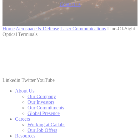
Contact us
Home
Aerospace & Defense
Laser Communications
Line-Of-Sight
Optical Terminals
Linkedin
Twitter
YouTube
About Us
Our Company
Our Investors
Our Commitments
Global Presence
Careers
Working at Cailabs
Our Job Offers
Resources