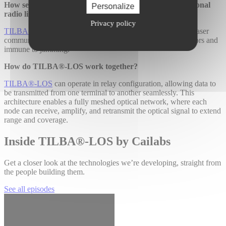
How secure are TILBA®-LOS links compared to traditional
Personalize
radio links?
Privacy policy
TILBA®-LOS
enables secure and stealthy ultra-directional laser
communications that are undetectable by traditional RF sensors and
immune to jamming.
How do TILBA®-LOS work together?
TILBA®-LOS
can operate in relay configuration, allowing data to
be transmitted from one terminal to another seamlessly. This
architecture enables a fully meshed optical network, where each
node can receive, amplify, and retransmit the optical signal to extend
range and coverage.
Inside TILBA®-LOS by Cailabs
Get a closer look at the technologies we’re developing, straight from
the people building them.
See all episodes