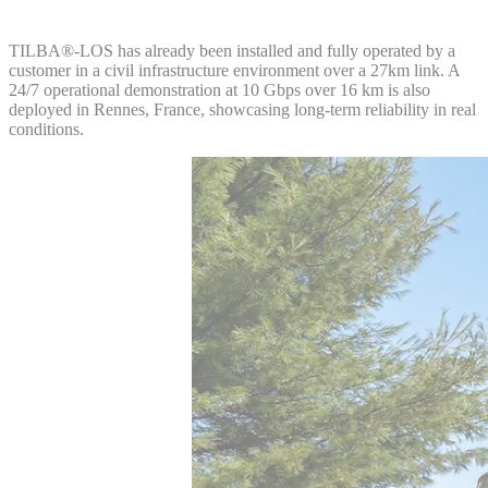
TILBA®-LOS has already been installed and fully operated by a
customer in a civil infrastructure environment over a 27km link. A
24/7 operational demonstration at 10 Gbps over 16 km is also
deployed in Rennes, France, showcasing long-term reliability in real
conditions.