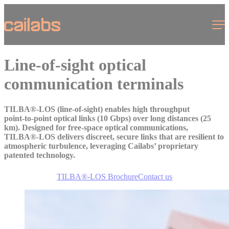
Cookies management panel
Menu
Line-of-sight optical
communication terminals
TILBA®-LOS (line-of-sight) enables high throughput
point‑to‑point optical links (10 Gbps) over long distances (25
km). Designed for free‑space optical communications,
TILBA®‑LOS delivers discreet, secure links that are resilient to
atmospheric turbulence, leveraging Cailabs’ proprietary
patented technology.
TILBA®-LOS Brochure
Contact us