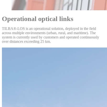
Operational optical links
TILBA®‑LOS is an operational solution, deployed in the field
across multiple environments (urban, rural, and maritime). The
system is currently used by customers and operated continuously
over distances exceeding 25 km.