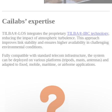
Cailabs’ expertise
TILBA®‑LOS integrates the proprietary
TILBA®‑IBC technology
,
reducing the impact of atmospheric turbulence. This approach
improves link stability and ensures higher availability in challenging
environmental conditions.
Fully compatible with standard telecom infrastructure, the system
can be deployed on various platforms (tripods, masts, antennas) and
adapted to fixed, mobile, maritime, or airborne applications.