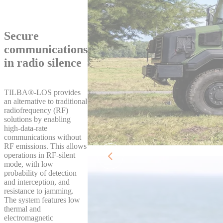
Secure
communications
in radio silence
TILBA®‑LOS provides
an alternative to traditional
radiofrequency (RF)
solutions by enabling
high‑data‑rate
communications without
RF emissions. This allows
operations in RF‑silent
mode, with low
probability of detection
and interception, and
resistance to jamming.
The system features low
thermal and
electromagnetic