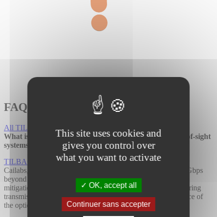
FAQ
All TILBA FAQs
This site uses cookies and
What is TILBA®-LOS and how does it differ from line-of-sight
gives you control over
systems?
what you want to activate
TILBA®-LOS
is a ground-to-ground solution developed by
Cailabs, enabling bidirectional optical communication at 10 Gbps
beyond 10 km range. It leverages our expertise in turbulence
OK, accept all
mitigation, enabling us to manage
atmospheric turbulence
during
transmission significantly enhancing the stability and resilience of
Continuer sans accepter
the optical link.