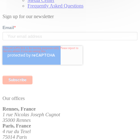
Media Center
Frequently Asked Questions
Sign up for our newsletter
Email
*
Our offices
Rennes, France
1 rue Nicolas Joseph Cugnot
35000 Rennes
Paris, France
4 rue du Texel
75014 Paris