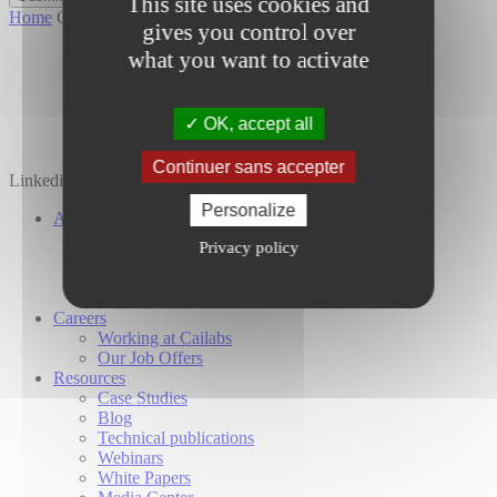
This site uses cookies and
Home
Contact
gives you control over
what you want to activate
OK, accept all
Continuer sans accepter
Linkedin
Twitter
YouTube
Personalize
About Us
Our Company
Privacy policy
Our Investors
Our Commitments
Global Presence
Careers
Working at Cailabs
Our Job Offers
Resources
Case Studies
Blog
Technical publications
Webinars
White Papers