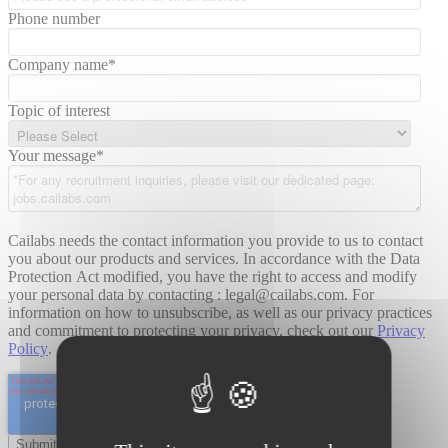
Phone number
Company name
*
Topic of interest
Your message
*
Cailabs needs the contact information you provide to us to contact
you about our products and services. In accordance with the Data
Protection Act modified, you have the right to access and modify
your personal data by contacting : legal@cailabs.com. For
information on how to unsubscribe, as well as our privacy practices
and commitment to protecting your privacy, check out our
Privacy
Policy
.