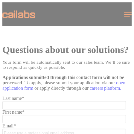
Cookies management panel
Menu
Questions about our solutions?
Your form will be automatically sent to our sales team. We’ll be sure
to respond as quickly as possible.
Applications submitted through this contact form will not be
processed
. To apply, please submit your application via our
open
application form
or apply directly through our
careers platform
.
Last name
*
First name
*
Email
*