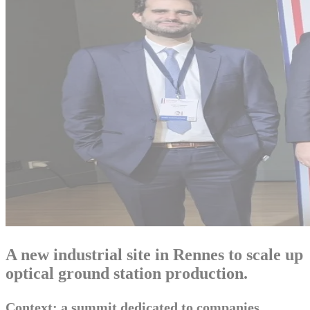
A new industrial site in Rennes to scale up
optical ground station production.
Context: a summit dedicated to companies