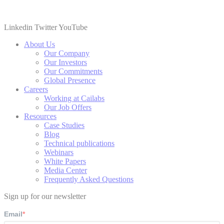
Linkedin
Twitter
YouTube
About Us
Our Company
Our Investors
Our Commitments
Global Presence
Careers
Working at Cailabs
Our Job Offers
Resources
Case Studies
Blog
Technical publications
Webinars
White Papers
Media Center
Frequently Asked Questions
Sign up for our newsletter
Email
*