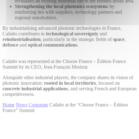
revitalises an existing industrial site in the Rennes urban area.
Strengthening the local photonics ecosystem:
by
reinforcing ties with suppliers, technology partners and
regional stakeholders.
By industrialising advanced photonic technologies in France,
Cailabs contributes to
technological sovereignty
and
reindustrialisation
, particularly in the strategic fields of
space
,
defence
and
optical communications
.
Cailabs was represented at the Choose France – Édition France
Summit by its CEO, Jean-François Morizur.
Alongside other industrial players, the company shares its vision of
photonic innovation:
rooted in local territories
, focused on
concrete industrial applications
, and serving French and European
competitiveness.
Home
News
Corporate
Cailabs at the “Choose France – Édition
France” Summit