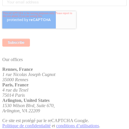
Our offices
Rennes, France
1 rue Nicolas Joseph Cugnot
35000 Rennes
Paris, France
4 rue du Texel
75014 Paris
Arlington, United States
1530 Wilson Blvd, Suite 670,
Arlington, VA 22209
Ce site est protégé par le reCAPTCHA Google.
Politique de confidentialité
et
conditions d’utilisations
.