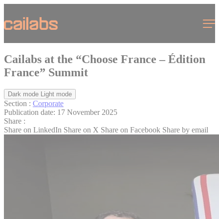
Cookies management panel
Menu
Cailabs at the “Choose France – Édition
France” Summit
Dark mode
Light mode
Section :
Corporate
Publication date:
17 November 2025
Share :
Share on LinkedIn
Share on X
Share on Facebook
Share by email