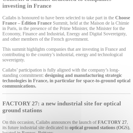
investing in France
Cailabs is honoured to have been selected to take part in the
Choose
France – Édition France
Summit, held at the Maison de la Chimie
in Paris, in the presence of the Prime Minister, the Minister for the
Economy, Finance and Industrial, Energy and Digital Sovereignty,
and other members of the French government.
This summit highlights companies that are investing in France and
contributing to the country’s industrial, energy and technological
sovereignty.
Cailabs’ participation is fully aligned with the company’s long-
standing commitment:
designing and manufacturing strategic
technologies in France, in particular for space-to-ground optical
communications.
FACTORY 27: a new industrial site for optical
ground stations
On this occasion, Cailabs announces the launch of
FACTORY 27
,
its future industrial site dedicated to
optical ground stations (OGS)
,
located in Rennes, Brittany.