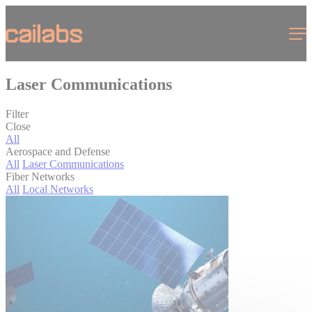
Cookies management panel
Menu
Laser Communications
Filter
Close
All
Aerospace and Defense
All
Laser Communications
Fiber Networks
All
Local Networks