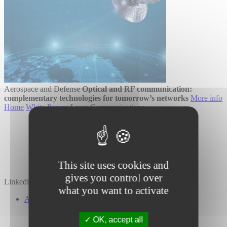
Aerospace and Defense
Optical and RF communication:
complementary technologies for tomorrow’s networks
More info
Home
White Papers
Laser Communications
This site uses cookies and
gives you control over
Linkedin
Twitter
YouTube
what you want to activate
About Us
Our Company
Our Investors
OK, accept all
Our Commitments