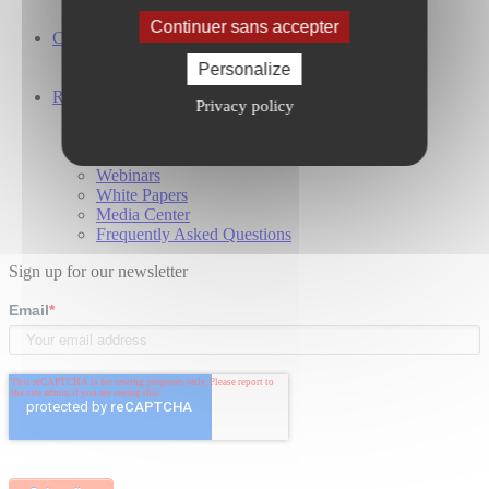
Global Presence
Continuer sans accepter
Careers
Working at Cailabs
Personalize
Our Job Offers
Resources
Privacy policy
Case Studies
Blog
Technical publications
Webinars
White Papers
Media Center
Frequently Asked Questions
Sign up for our newsletter
Email
*