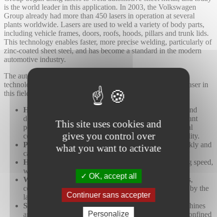
is the world leader in this application. In 2003, the Volkswagen
Group already had more than 450 lasers in operation at several
plants worldwide. Lasers are used to weld a variety of body parts,
including vehicle frames, doors, roofs, hoods, pillars and trunk lids.
This technology enables faster, more precise welding, particularly of
zinc-coated sheet steel, and has become a standard in the modern
automotive industry.
The automotive industry is one of the biggest users of laser
technology. There are many significant advantages to using laser in
this field:
High precision
: Modern lasers are extremely precise and
deliver high-quality results, even on parts with significant
This site uses cookies and
positional variations. Vision cameras and special optical
gives you control over
configurations reduce errors and ensure consistent quality.
Practical changes:
System changes are executed quickly and
what you want to activate
can be fully automated using specific software.
High processing speed:
Lasers have a high processing speed,
which increases productivity for automakers.
OK, accept all
Waste reduction
: Lasers operate without consumables,
considerably reducing waste, which is further reduced by the
Continuer sans accepter
lack of tool wear and tear.
Suitable for small manufacturing spaces
: Laser machines
Personalize
are now more compact and can operate efficiently in confined