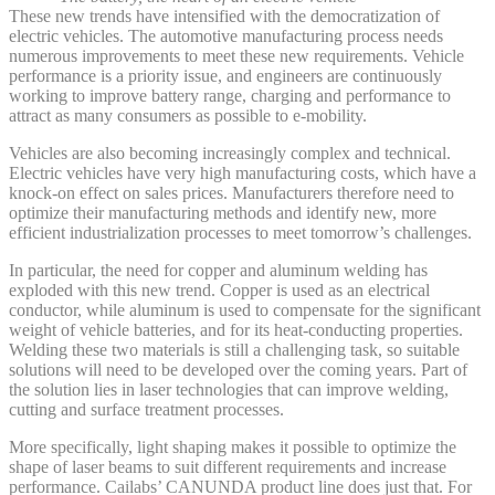
These new trends have intensified with the democratization of
electric vehicles. The automotive manufacturing process needs
numerous improvements to meet these new requirements. Vehicle
performance is a priority issue, and engineers are continuously
working to improve battery range, charging and performance to
attract as many consumers as possible to e-mobility.
Vehicles are also becoming increasingly complex and technical.
Electric vehicles have very high manufacturing costs, which have a
knock-on effect on sales prices. Manufacturers therefore need to
optimize their manufacturing methods and identify new, more
efficient industrialization processes to meet tomorrow’s challenges.
In particular, the need for copper and aluminum welding has
exploded with this new trend. Copper is used as an electrical
conductor, while aluminum is used to compensate for the significant
weight of vehicle batteries, and for its heat-conducting properties.
Welding these two materials is still a challenging task, so suitable
solutions will need to be developed over the coming years. Part of
the solution lies in laser technologies that can improve welding,
cutting and surface treatment processes.
More specifically, light shaping makes it possible to optimize the
shape of laser beams to suit different requirements and increase
performance. Cailabs’ CANUNDA product line does just that. For