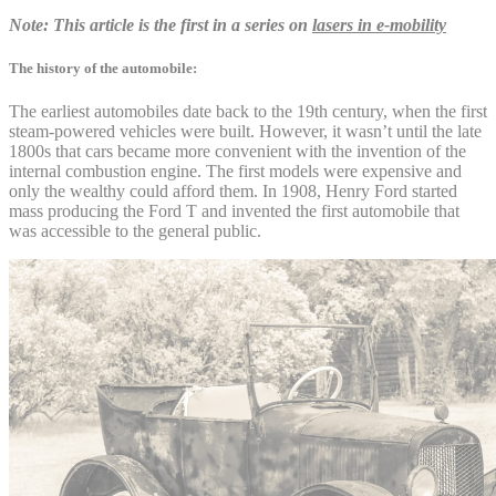
Note: This article is the first in a series on
lasers in e-mobility
The history of the automobile:
The earliest automobiles date back to the 19th century, when the first
steam-powered vehicles were built. However, it wasn’t until the late
1800s that cars became more convenient with the invention of the
internal combustion engine. The first models were expensive and
only the wealthy could afford them. In 1908, Henry Ford started
mass producing the Ford T and invented the first automobile that
was accessible to the general public.