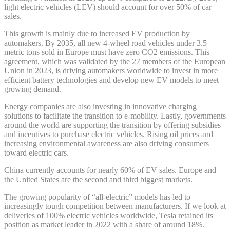
light electric vehicles (LEV) should account for over 50% of car
sales.
This growth is mainly due to increased EV production by
automakers. By 2035, all new 4-wheel road vehicles under 3.5
metric tons sold in Europe must have zero CO2 emissions. This
agreement, which was validated by the 27 members of the European
Union in 2023, is driving automakers worldwide to invest in more
efficient battery technologies and develop new EV models to meet
growing demand.
Energy companies are also investing in innovative charging
solutions to facilitate the transition to e-mobility. Lastly, governments
around the world are supporting the transition by offering subsidies
and incentives to purchase electric vehicles. Rising oil prices and
increasing environmental awareness are also driving consumers
toward electric cars.
China currently accounts for nearly 60% of EV sales. Europe and
the United States are the second and third biggest markets.
The growing popularity of “all-electric” models has led to
increasingly tough competition between manufacturers. If we look at
deliveries of 100% electric vehicles worldwide, Tesla retained its
position as market leader in 2022 with a share of around 18%.