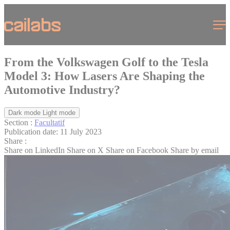
Cookies management panel
Menu
From the Volkswagen Golf to the Tesla
Model 3: How Lasers Are Shaping the
Automotive Industry?
Dark mode
Light mode
Section :
Facultatif
Publication date:
11 July 2023
Share :
Share on LinkedIn
Share on X
Share on Facebook
Share by email