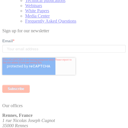
Technical publications
Webinars
White Papers
Media Center
Frequently Asked Questions
Sign up for our newsletter
Email
*
Our offices
Rennes, France
1 rue Nicolas Joseph Cugnot
35000 Rennes