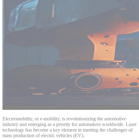
Electromobility, or e-mobility, is revolutionizing the automotive
industry and emerging as a priority for automakers worldwide. Laser
technology has become a key element in meeting the challenges of
mass production of electric vehicles (EV).