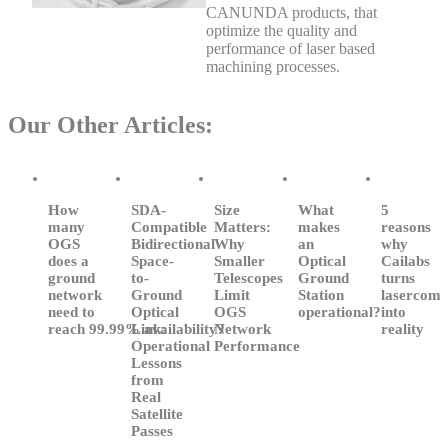
CANUNDA products, that
optimize the quality and
performance of laser based
machining processes.
Our Other Articles:
How
SDA-
Size
What
5
many
Compatible
Matters:
makes
reasons
OGS
Bidirectional
Why
an
why
does a
Space-
Smaller
Optical
Cailabs
ground
to-
Telescopes
Ground
turns
network
Ground
Limit
Station
lasercom
need to
Optical
OGS
operational?
into
reach 99.99% availability?
Link:
Network
reality
Operational
Performance
Lessons
from
Real
Satellite
Passes