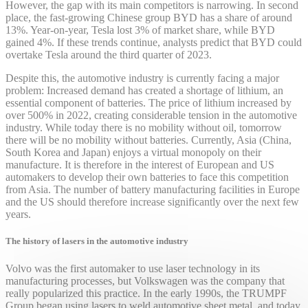
However, the gap with its main competitors is narrowing. In second
place, the fast-growing Chinese group BYD has a share of around
13%. Year-on-year, Tesla lost 3% of market share, while BYD
gained 4%. If these trends continue, analysts predict that BYD could
overtake Tesla around the third quarter of 2023.
Despite this, the automotive industry is currently facing a major
problem: Increased demand has created a shortage of lithium, an
essential component of batteries. The price of lithium increased by
over 500% in 2022, creating considerable tension in the automotive
industry. While today there is no mobility without oil, tomorrow
there will be no mobility without batteries. Currently, Asia (China,
South Korea and Japan) enjoys a virtual monopoly on their
manufacture. It is therefore in the interest of European and US
automakers to develop their own batteries to face this competition
from Asia. The number of battery manufacturing facilities in Europe
and the US should therefore increase significantly over the next few
years.
The history of lasers in the automotive industry
Volvo was the first automaker to use laser technology in its
manufacturing processes, but Volkswagen was the company that
really popularized this practice. In the early 1990s, the TRUMPF
Group began using lasers to weld automotive sheet metal, and today