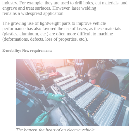
industry. For example, they are used to drill holes, cut materials, and
engrave and treat surfaces. However, laser welding
remains a widespread application.
The growing use of lightweight parts to improve vehicle
performance has also favored the use of lasers, as these materials
(plastics, aluminum, etc.) are often more difficult to machine
(deformations, defects, loss of properties, etc.).
E-mobility: New requirements
The battery, the heart of an electric vehicle