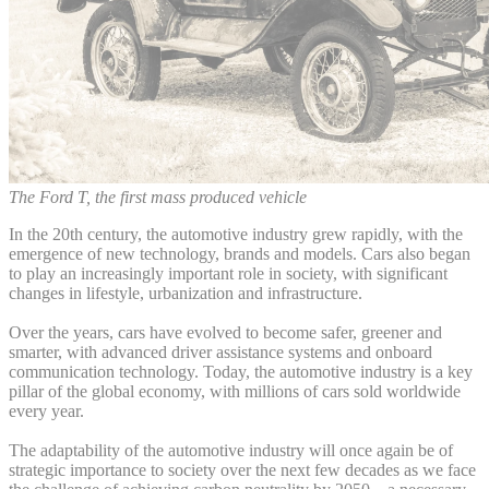
The Ford T, the first mass produced vehicle
In the 20th century, the automotive industry grew rapidly, with the
emergence of new technology, brands and models. Cars also began
to play an increasingly important role in society, with significant
changes in lifestyle, urbanization and infrastructure.
Over the years, cars have evolved to become safer, greener and
smarter, with advanced driver assistance systems and onboard
communication technology. Today, the automotive industry is a key
pillar of the global economy, with millions of cars sold worldwide
every year.
The adaptability of the automotive industry will once again be of
strategic importance to society over the next few decades as we face