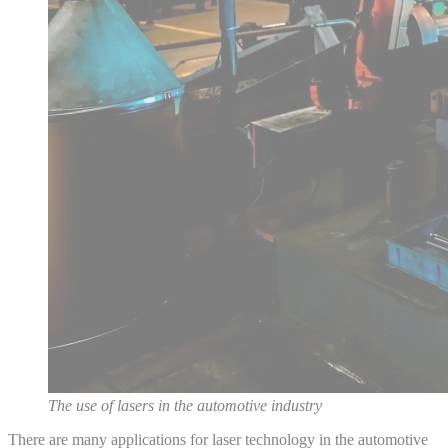
The use of lasers in the automotive industry
There are many applications for laser technology in the automotive