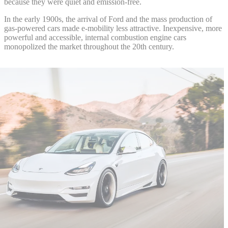
because they were quiet and emission-free.
In the early 1900s, the arrival of Ford and the mass production of
gas-powered cars made e-mobility less attractive. Inexpensive, more
powerful and accessible, internal combustion engine cars
monopolized the market throughout the 20th century.