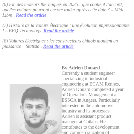
(6) Fin des moteurs thermiques en 2035 : que contient l’accord,
quelles voitures pourront encore rouler après cette date ? – Midi
Libre .
Read the article
(7) Histoire de la voiture électrique : une évolution impressionnante
! – BEQ Technology.
Read the article
(8) Voitures électriques : les constructeurs chinois montent en
puissance – Statista .
Read the article
By Adrien Douard
Currently a student engineer
specializing in industrial
engineering at ECAM Rennes,
Adrien Douard completed a year
of Operations Management at
ESSCA in Angers. Particularly
interested in the automotive
industry and its processes,
Adrien is assistant product
manager at Cailabs. He
contributes to the development
and commercialization of