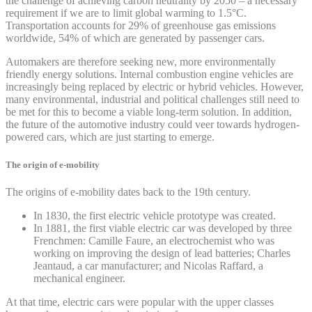
the challenge of achieving carbon neutrality by 2050 – a necessary
requirement if we are to limit global warming to 1.5°C.
Transportation accounts for 29% of greenhouse gas emissions
worldwide, 54% of which are generated by passenger cars.
Automakers are therefore seeking new, more environmentally
friendly energy solutions. Internal combustion engine vehicles are
increasingly being replaced by electric or hybrid vehicles. However,
many environmental, industrial and political challenges still need to
be met for this to become a viable long-term solution. In addition,
the future of the automotive industry could veer towards hydrogen-
powered cars, which are just starting to emerge.
The origin of e-mobility
The origins of e-mobility dates back to the 19th century.
In 1830, the first electric vehicle prototype was created.
In 1881, the first viable electric car was developed by three
Frenchmen: Camille Faure, an electrochemist who was
working on improving the design of lead batteries; Charles
Jeantaud, a car manufacturer; and Nicolas Raffard, a
mechanical engineer.
At that time, electric cars were popular with the upper classes