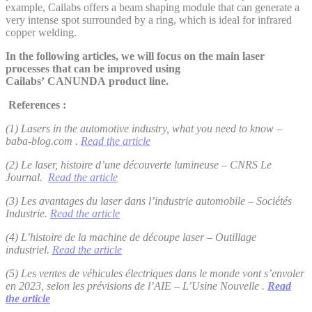
example, Cailabs offers a beam shaping module that can generate a
very intense spot surrounded by a ring, which is ideal for infrared
copper welding.
In the following articles, we will focus on the main laser
processes that can be improved using
Cailabs’ CANUNDA product line.
References :
(1) Lasers in the automotive industry, what you need to know –
baba-blog.com
.
Read the article
(2) Le laser, histoire d’une découverte lumineuse – CNRS Le
Journal.
Read the article
(3) Les avantages du laser dans l’industrie automobile – Sociétés
Industrie.
Read the article
(4) L’histoire de la machine de découpe laser – Outillage
industriel.
Read the article
(5) Les ventes de véhicules électriques dans le monde vont s’envoler
en 2023, selon les prévisions de l’AIE – L’Usine Nouvelle .
Read
the article