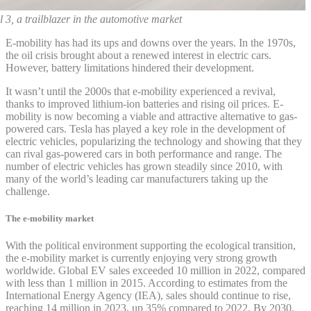
 3, a trailblazer in the automotive market
E-mobility has had its ups and downs over the years. In the 1970s,
the oil crisis brought about a renewed interest in electric cars.
However, battery limitations hindered their development.
It wasn’t until the 2000s that e-mobility experienced a revival,
thanks to improved lithium-ion batteries and rising oil prices. E-
mobility is now becoming a viable and attractive alternative to gas-
powered cars. Tesla has played a key role in the development of
electric vehicles, popularizing the technology and showing that they
can rival gas-powered cars in both performance and range. The
number of electric vehicles has grown steadily since 2010, with
many of the world’s leading car manufacturers taking up the
challenge.
The e-mobility market
With the political environment supporting the ecological transition,
the e-mobility market is currently enjoying very strong growth
worldwide. Global EV sales exceeded 10 million in 2022, compared
with less than 1 million in 2015. According to estimates from the
International Energy Agency (IEA), sales should continue to rise,
reaching 14 million in 2023, up 35% compared to 2022. By 2030,