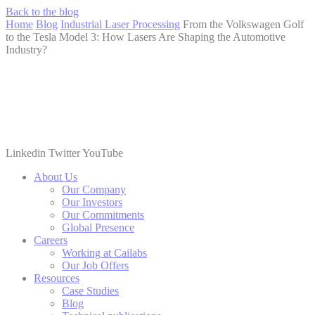
Back to the blog
Home
Blog
Industrial Laser Processing
From the Volkswagen Golf
to the Tesla Model 3: How Lasers Are Shaping the Automotive
Industry?
Linkedin
Twitter
YouTube
About Us
Our Company
Our Investors
Our Commitments
Global Presence
Careers
Working at Cailabs
Our Job Offers
Resources
Case Studies
Blog