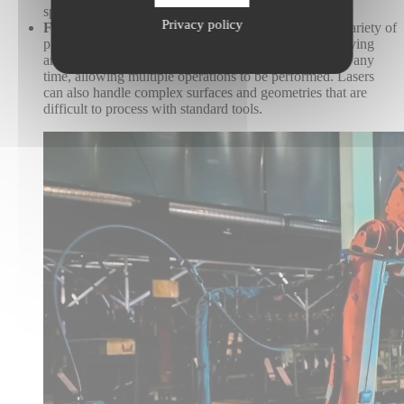
spaces.
Privacy policy
Flexibility:
Lasers are versatile and can be used in a variety of
processes, including cleaning, drilling, welding, engraving
and marking. Laser parameters can also be changed at any
time, allowing multiple operations to be performed. Lasers
can also handle complex surfaces and geometries that are
difficult to process with standard tools.