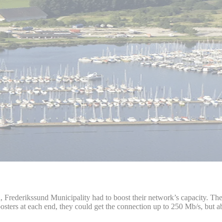
th, Frederikssund Municipality had to boost their network’s capacity. 
rs at each end, they could get the connection up to 250 Mb/s, but abo