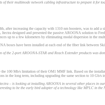
s of their multimode network cabling infrastructure to prepare it for t
th, after increasing the capacity with 1310 nm boosters, was to add a 
bs, Itectra designed and presented the passive AROONA solution to Frede
nces up to a few kilometers by eliminating modal dispersion in the mult
NA boxes have been installed at each end of the fiber link between S
lation of the 2-port AROONA-STAR and Reach Extender products was done
 100 Mb/s limitation of their OM1 MMF link. Based on the installat
ns in the long term, including upgrading the same section to 10 Gb/s in
h Itectra – is looking at installing AROONA in several other places in
nteresting to be the early bird adopter of a technology like MPLC in the