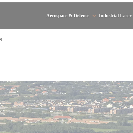
Aerospace & Defense
Industrial Laser
s