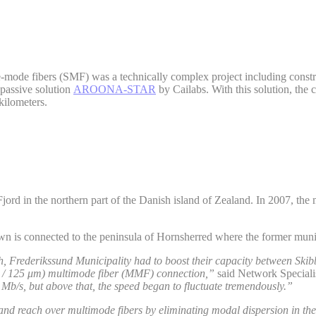
e-mode fibers (SMF) was a technically complex project including const
 passive solution
AROONA-STAR
by Cailabs. With this solution, t
kilometers.
rd in the northern part of the Danish island of Zealand. In 2007, the 
own is connected to the peninsula of Hornsherred where the former munic
th, Frederikssund Municipality had to boost their capacity between Sk
 / 125 μm) multimode fiber (MMF) connection,”
said Network Speciali
Mb/s, but above that, the speed began to fluctuate tremendously.”
nd reach over multimode fibers by eliminating modal dispersion in the 