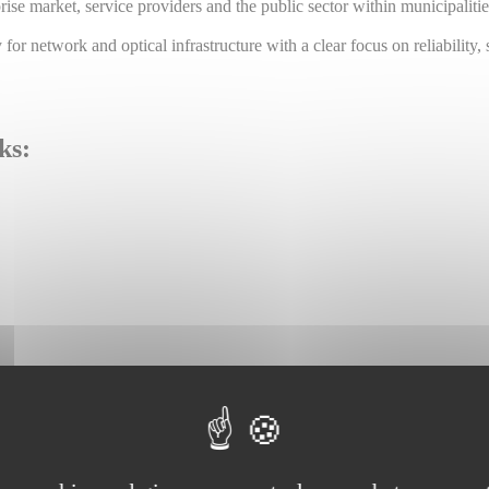
prise market, service providers and the public sector within municipaliti
or network and optical infrastructure with a clear focus on reliability, 
ks: