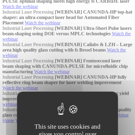
PULSE optimal shaping meets high energy fs CARBIDE laser
Watch the webinar
Industrial Laser Processing
[WEBINAR] CANUNDA-HP top-hat
shaper: an ultra-compact laser head for Automated Fiber
Placement
Watch the webinar
Industrial Laser Processing
[WEBINAR] Ultra-Short Pulse lasers
beam-shaping using DOE versus MPLC technologies
Watch the
webinar
Industrial Laser Processing
[WEBINAR] Cailabs & LZH – Large
area high quality glass cutting with fs Bessel beams
Watch the
webinar
Industrial Laser Processing
[WEBINAR] Femtosecond laser
beam shaping with CANUNDA-PULSE for microfluidic chip
manufacturing
Watch the webinar
Industrial Laser Processing
[WEBINAR] CANUNDA-HP fully
reflective ring beam shaper for laser welding improvement
Watch the webinar
Industrial Laser Processing
[WEBINAR] Micro processing yield
improvement with MPLC based beam shaping
Watch the
webinar
Industrial Laser Processing
[WEBINAR] Large area high quality
glass cutting with femtosecond Bessel beams
Watch the webinar
Home
Webinars
Industrial Laser Processing
This site uses cookies and
gives you control over