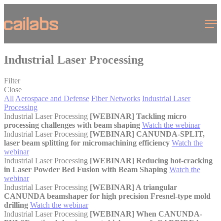
Cookies management panel
Menu
Industrial Laser Processing
Filter
Close
All
Aerospace and Defense
Fiber Networks
Industrial Laser
Processing
Industrial Laser Processing
[WEBINAR] Tackling micro
processing challenges with beam shaping
Watch the webinar
Industrial Laser Processing
[WEBINAR] CANUNDA-SPLIT,
laser beam splitting for micromachining efficiency
Watch the
webinar
Industrial Laser Processing
[WEBINAR] Reducing hot-cracking
in Laser Powder Bed Fusion with Beam Shaping
Watch the
webinar
Industrial Laser Processing
[WEBINAR] A triangular
CANUNDA beamshaper for high precision Fresnel-type mold
drilling
Watch the webinar
Industrial Laser Processing
[WEBINAR] When CANUNDA-