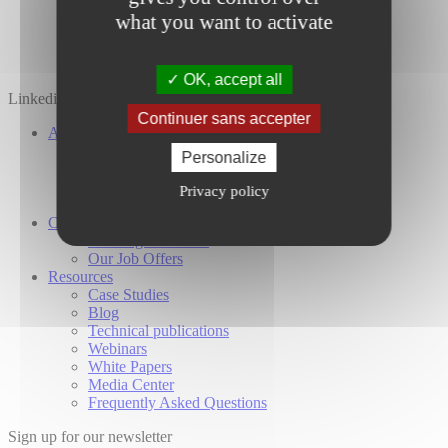
what you want to activate
OK, accept all
Linkedin
Twitter
YouTube
Continuer sans accepter
About Us
Our Company
Personalize
Our Investors
Our Commitments
Privacy policy
Global Presence
Careers
Working at Cailabs
Our Job Offers
Resources
Case Studies
Blog
Technical publications
Webinars
White Papers
Media Center
Frequently Asked Questions
Sign up for our newsletter