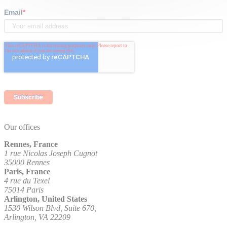
Email
*
Our offices
Rennes, France
1 rue Nicolas Joseph Cugnot
35000 Rennes
Paris, France
4 rue du Texel
75014 Paris
Arlington, United States
1530 Wilson Blvd, Suite 670,
Arlington, VA 22209