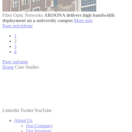
Fiber Optic Networks
AROONA delivers high bandwidth
deployment on a university campus
More info
Page précédente
1
2
3
4
Page suivante
Home
Case Studies
Linkedin
Twitter
YouTube
About Us
Our Company
Our Investors