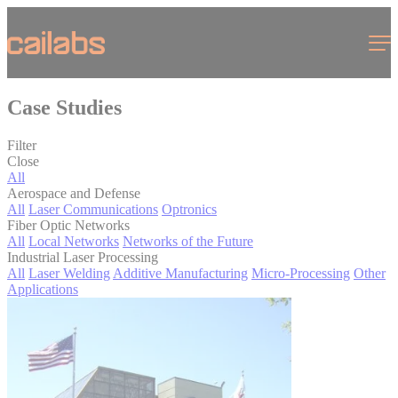
Cookies management panel
Menu
Case Studies
Filter
Close
All
Aerospace and Defense
All
Laser Communications
Optronics
Fiber Optic Networks
All
Local Networks
Networks of the Future
Industrial Laser Processing
All
Laser Welding
Additive Manufacturing
Micro-Processing
Other
Applications