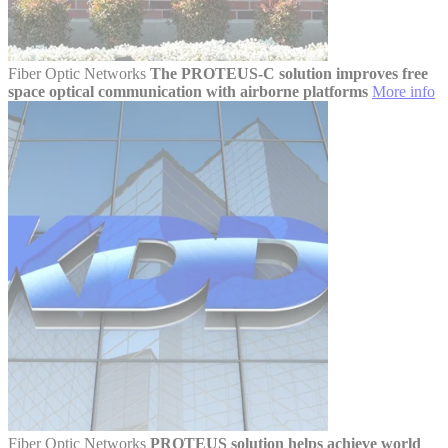
Fiber Optic Networks
The PROTEUS-C solution improves free
space optical communication with airborne platforms
More info
Fiber Optic Networks
PROTEUS solution helps achieve world