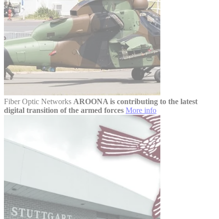
Fiber Optic Networks
AROONA is contributing to the latest
digital transition of the armed forces
More info