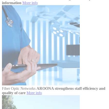
information
More info
Fiber Optic Networks
AROONA strengthens staff efficiency and
quality of care
More info