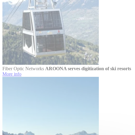
Fiber Optic Networks
AROONA serves digitization of ski resorts
More info