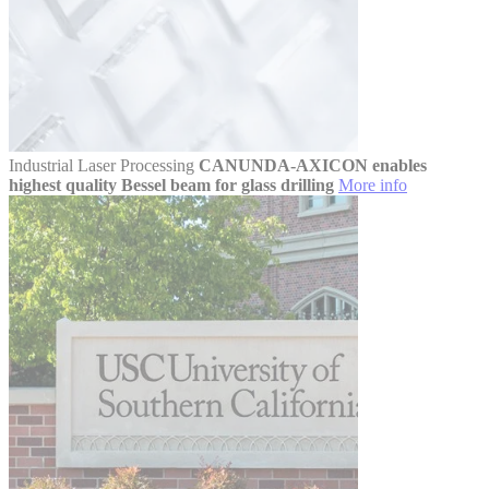
Industrial Laser Processing
CANUNDA-AXICON enables
highest quality Bessel beam for glass drilling
More info