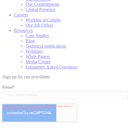
Our Commitments
Global Presence
Careers
Working at Cailabs
Our Job Offers
Resources
Case Studies
Blog
Technical publications
Webinars
White Papers
Media Center
Frequently Asked Questions
Sign up for our newsletter
Email
*