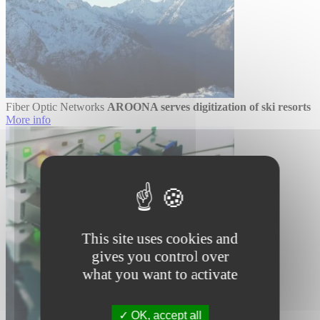
Fiber Optic Networks
AROONA serves digitization of ski resorts
More info
This site uses cookies and
gives you control over
what you want to activate
OK, accept all