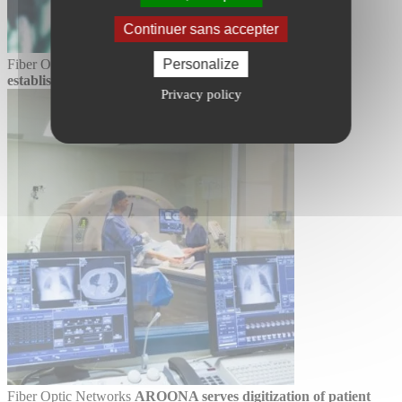
Continuer sans accepter
Fiber Optic Networks
An ecological LAN in public
Personalize
establishments with AROONA
More info
Privacy policy
Fiber Optic Networks
AROONA serves digitization of patient