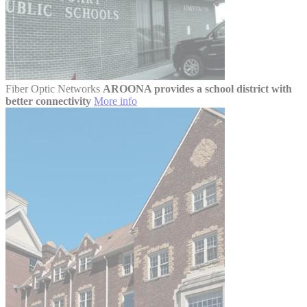
Fiber Optic Networks
AROONA provides a school district with
better connectivity
More info