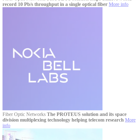
record 10 Pb/s throughput in a single optical fiber
More info
Fiber Optic Networks
The PROTEUS solution and its space
division multiplexing technology helping telecom research
More
info