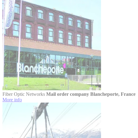
Fiber Optic Networks
Mail order company Blancheporte, France
More info