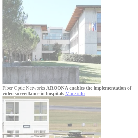
Fiber Optic Networks
AROONA enables the implementation of
video surveillance in hospitals
More info