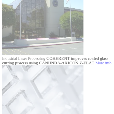
Industrial Laser Processing
COHERENT improves coated glass
cutting process using CANUNDA-AXICON Z-FLAT
More info